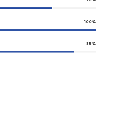
100%
85%