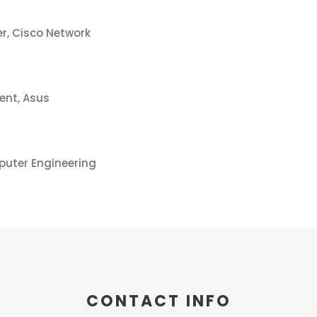
r, Cisco Network
ent, Asus
puter Engineering
CONTACT INFO