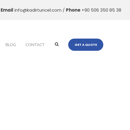
Email
info@kadirtuncel.com /
Phone
+90 506 350 85 38
BLOG
CONTACT
GET A QUOTE