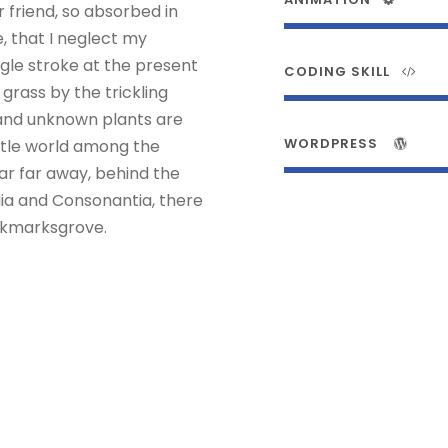
r friend, so absorbed in
, that I neglect my
ngle stroke at the present
CODING SKILL
rass by the trickling
usand unknown plants are
WORDPRESS
ittle world among the
Far far away, behind the
lia and Consonantia, there
ookmarksgrove.