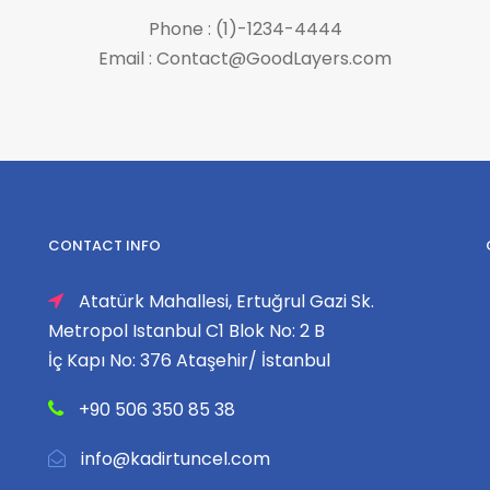
Phone : (1)-1234-4444
Email : Contact@GoodLayers.com
CONTACT INFO
Atatürk Mahallesi, Ertuğrul Gazi Sk.
Metropol Istanbul C1 Blok No: 2 B
İç Kapı No: 376 Ataşehir/ İstanbul
+90 506 350 85 38
info@kadirtuncel.com