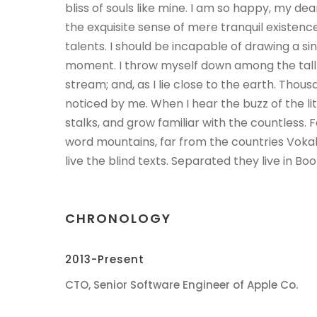
bliss of souls like mine. I am so happy, my dea
the exquisite sense of mere tranquil existence
talents. I should be incapable of drawing a si
moment. I throw myself down among the tall g
stream; and, as I lie close to the earth. Tho
noticed by me. When I hear the buzz of the l
stalks, and grow familiar with the countless. 
word mountains, far from the countries Voka
live the blind texts. Separated they live in B
CHRONOLOGY
2013-Present
CTO, Senior Software Engineer of Apple Co.