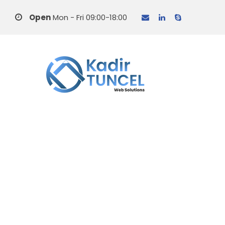
Open
Mon - Fri 09:00-18:00