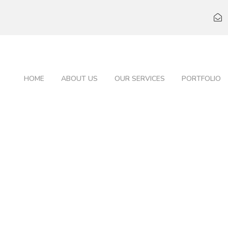
HOME
ABOUT US
OUR SERVICES
PORTFOLIO
LINDA KLOE