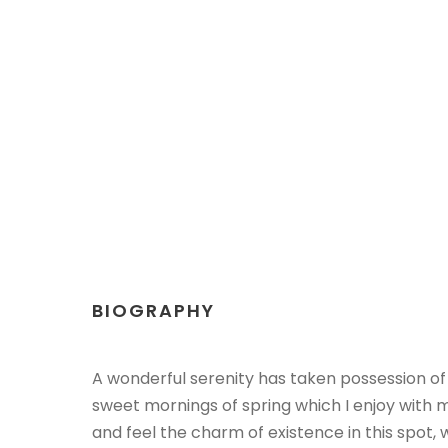
BIOGRAPHY
A wonderful serenity has taken possession of 
sweet mornings of spring which I enjoy with m
and feel the charm of existence in this spot,