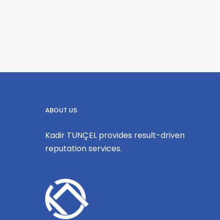
ABOUT US
Kadir TUNÇEL provides result-driven
reputation services.