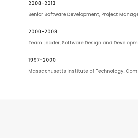
2008-2013
Senior Software Development, Project Manage
2000-2008
Team Leader, Software Design and Developm
1997-2000
Massachusetts Institute of Technology, Com