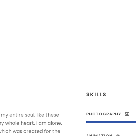
Senior Engineer
SKILLS
PHOTOGRAPHY
my entire soul, like these
y whole heart. I am alone,
 which was created for the
ANIMATION