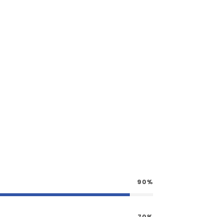
90%
70%