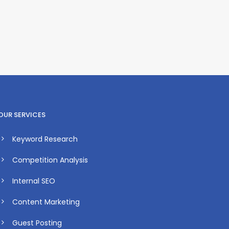
OUR SERVICES
Keyword Research
Competition Analysis
Internal SEO
Content Marketing
Guest Posting